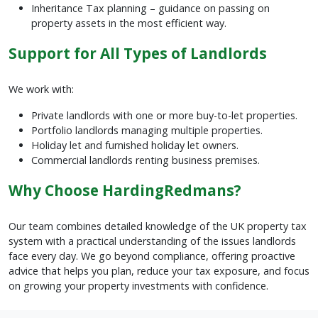
Inheritance Tax planning – guidance on passing on
property assets in the most efficient way.
Support for All Types of Landlords
We work with:
Private landlords with one or more buy-to-let properties.
Portfolio landlords managing multiple properties.
Holiday let and furnished holiday let owners.
Commercial landlords renting business premises.
Why Choose HardingRedmans?
Our team combines detailed knowledge of the UK property tax
system with a practical understanding of the issues landlords
face every day. We go beyond compliance, offering proactive
advice that helps you plan, reduce your tax exposure, and focus
on growing your property investments with confidence.