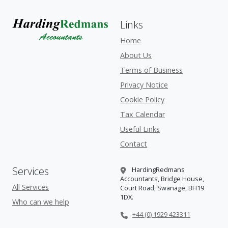
Links
Home
About Us
Terms of Business
Privacy Notice
Cookie Policy
Tax Calendar
Useful Links
Contact
Services
HardingRedmans
Accountants, Bridge House,
All Services
Court Road, Swanage, BH19
1DX.
Who can we help
+44 (0) 1929 423311