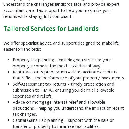
understand the challenges landlords face and provide expert
accountancy and tax support to help you maximise your
returns while staying fully compliant.
Tailored Services for Landlords
We offer specialist advice and support designed to make life
easier for landlords:
Property tax planning – ensuring you structure your
property income in the most tax-efficient way.
Rental accounts preparation – clear, accurate accounts
that reflect the performance of your property investments.
Self-Assessment tax returns – timely preparation and
submission to HMRC, ensuring you claim all allowable
expenses and reliefs.
Advice on mortgage interest relief and allowable
deductions – helping you understand the impact of recent
tax changes.
Capital Gains Tax planning – support with the sale or
transfer of property to minimise tax liabilities.