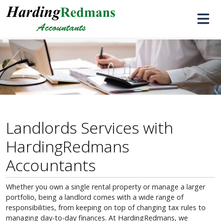
Landlords Services with
HardingRedmans
Accountants
Whether you own a single rental property or manage a larger
portfolio, being a landlord comes with a wide range of
responsibilities, from keeping on top of changing tax rules to
managing day-to-day finances. At HardingRedmans, we